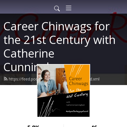
Career Chinwags for
the 21st Century with
Catherine
Cunningham
https://feed.podbean.com/careerconsult/feed.xml